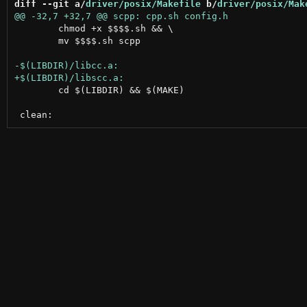
diff --git a/
driver/posix/Makefile
 b/
driver/posix/Mak
 	chmod +x $$$$.sh && \

 	mv $$$$.sh scpp

 	cd $(LIBDIR) && $(MAKE)
