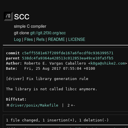
scc
simple C compiler
git clone
git://git.2f30.org/scc
Log
|
Files
|
Refs
|
README
|
LICENSE
commit
c5eff5581e67f209fde167a6fecdf0c936399571
parent
538dc4fa9364a428513c012853ea49ce10fa5fb5
Author:
 Roberto E. Vargas Caballero <
k0ga@shike2.com
Date:
   Fri, 25 Aug 2017 07:55:04 +0100

[driver] Fix library generation rule

The library is not called libcc anymore.

Diffstat:
M
driver/posix/Makefile
 | 
2
+
-