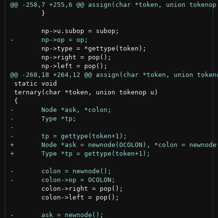
 	}

 	np->type = *gettype(token);

 	np->right = pop();

 static void

 ternary(char *token, union tokenop u)

 	colon->right = pop();

 	colon->left = pop();
