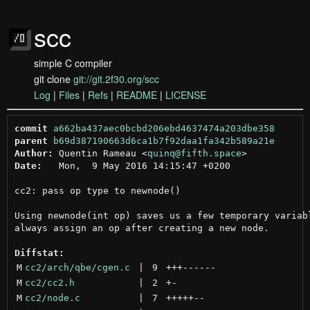
scc
simple C compiler
git clone
git://git.2f30.org/scc
Log
|
Files
|
Refs
|
README
|
LICENSE
commit
a662ba437aec0bcbd206ebd4637474a203dbe358
parent
b69d387190663d6ca1b7f92daa1fa342b589a21e
Author:
 Quentin Rameau <
quinq@fifth.space
Date:
   Mon,  9 May 2016 14:15:47 +0200

cc2: pass op type to newnode()

Using newnode(int op) saves us a few temporary variabl
always assign an op after creating a new node.

Diffstat:
M
cc2/arch/qbe/cgen.c
 | 
9
+++
------
M
cc2/cc2.h
 | 
2
+
-
M
cc2/node.c
 | 
7
+++++
--