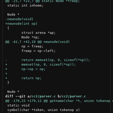
 static int inhome;

 {

 	struct arena *ap;

 	np = freep;

 	freep = np->left;

 }

diff --git a/
cc2/parser.c
 b/
cc2/parser.c
 static void

 symbol(char *token, union tokenop u)
