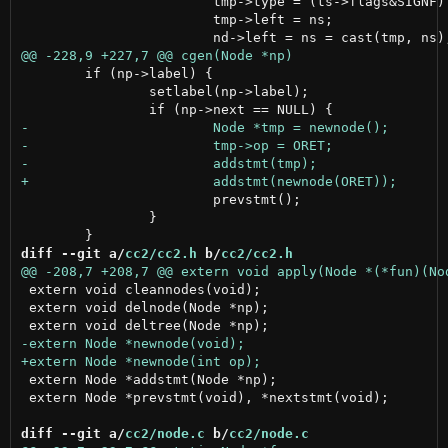
 			tmp->type = (ts->flags&SIGNF) ? int32type : uint32type;

 			tmp->left = ns;

 	if (np->label) {

 		setlabel(np->label);

 			prevstmt();

 		}

diff --git a/
cc2/cc2.h
 b/
cc2/cc2.h
 extern void cleannodes(void);

 extern void delnode(Node *np);

 extern Node *addstmt(Node *np);

 extern Node *prevstmt(void), *nextstmt(void);

diff --git a/
cc2/node.c
 b/
cc2/node.c