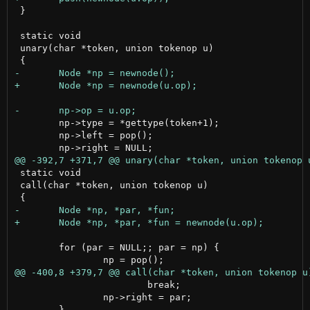
 }

 static void

 unary(char *token, union tokenop u)

 	np->type = *gettype(token+1);

 	np->left = pop();

 static void

 call(char *token, union tokenop u)

 	for (par = NULL;; par = np) {

 			break;

 		np->right = par;
