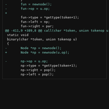
 	fun->type = *gettype(token+1);

 	fun->left = np;

 static void

 binary(char *token, union tokenop u)

 	np->type = *gettype(token+1);

 	np->right = pop();
