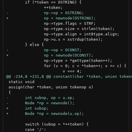
 	if (*token == OSTRING) {

 		np->type.flags = STRF;

 		np->type.size = strlen(token);

 		np->type.align = int8type.align;

 		np->u.s = xstrdup(token);

 		np->type = *gettype(token++);

 		for (v = 0; c = *token++; v += c) {

 static void

 assign(char *token, union tokenop u)

 	switch (subop = *++token) {
