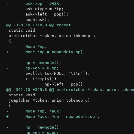
 	ask->type = *tp;

 	ask->left = pop();

 static void

 oreturn(char *token, union tokenop u)

 	eval(strtok(NULL, "\t\n"));

 	if (!empty())

 static void

 jump(char *token, union tokenop u)
