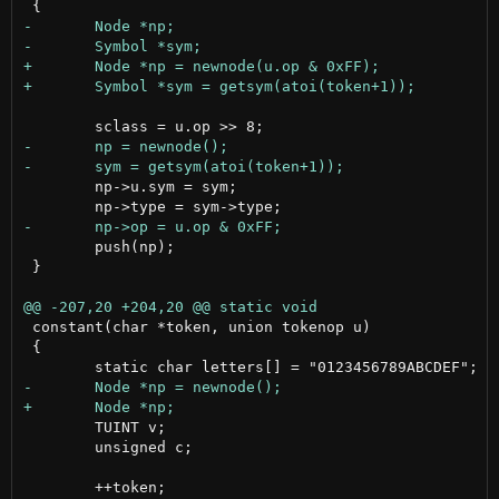
 	np->u.sym = sym;

 	push(np);

 }

 constant(char *token, union tokenop u)

 {

 	TUINT v;

 	unsigned c;

 	++token;
