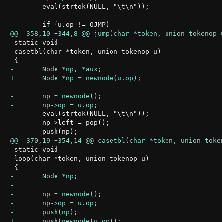
 	eval(strtok(NULL, "\t\n"));

 static void

 casetbl(char *token, union tokenop u)

 	eval(strtok(NULL, "\t\n"));

 	np->left = pop();

 static void

 loop(char *token, union tokenop u)
