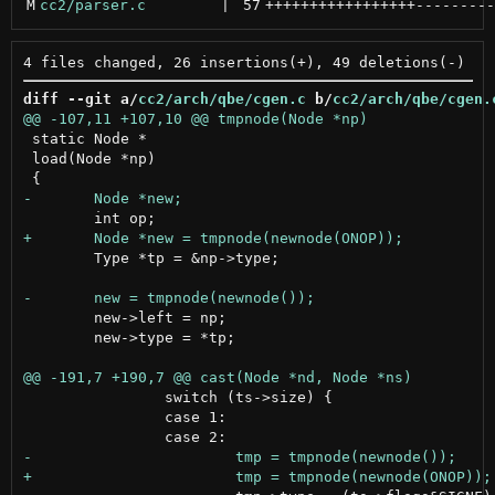
M
cc2/parser.c
 | 
57
+++++++++++++++++
---------
diff --git a/
cc2/arch/qbe/cgen.c
 b/
cc2/arch/qbe/cgen.
 static Node *

 load(Node *np)

 	Type *tp = &np->type;

 	new->left = np;

 	new->type = *tp;

 		switch (ts->size) {

 		case 1:
