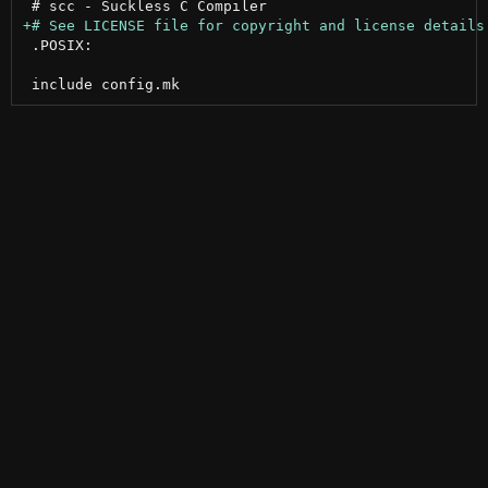
 .POSIX:
