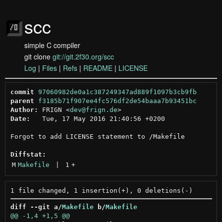
scc
simple C compiler
git clone
git://git.2f30.org/scc
Log
|
Files
|
Refs
|
README
|
LICENSE
commit
97060982de0a1c387249347ad889f1097b3cb9fb
parent
f3185b71f907ee4fc576df2de54baaa7b93451bc
Author:
 FRIGN <
dev@frign.de
Date:
   Tue, 17 May 2016 21:40:56 +0200

Forgot to add LICENSE statement to /Makefile

Diffstat:
M
Makefile
 | 
1
+
diff --git a/
Makefile
 b/
Makefile