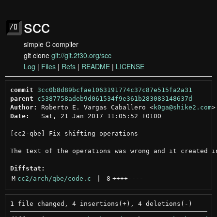
scc
simple C compiler
git clone
git://git.2f30.org/scc
Log
|
Files
|
Refs
|
README
|
LICENSE
commit
3cc0b8d89bcfae1063191774c37c87e515fa2a31
parent
c5387758adeb9d061534f9e361b283083148637d
Author:
 Roberto E. Vargas Caballero <
k0ga@shike2.com
Date:
   Sat, 21 Jan 2017 11:05:52 +0100

[cc2-qbe] Fix shifting operations

The text of the operations was wrong and it created in
Diffstat:
M
cc2/arch/qbe/code.c
 | 
8
++++
----