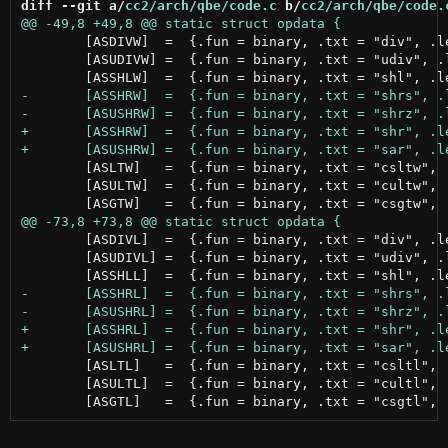
diff --git a/
cc2/arch/qbe/code.c
 b/
cc2/arch/qbe/code.
 	[ASDIVW]  =  {.fun = binary, .txt = "div", .letter = 'w'},

 	[ASUDIVW] =  {.fun = binary, .txt = "udiv", .letter = 'w'},

 	[ASLTW]   =  {.fun = binary, .txt = "csltw", .letter = 'w'},

 	[ASULTW]  =  {.fun = binary, .txt = "cultw", .letter = 'w'},

 	[ASDIVL]  =  {.fun = binary, .txt = "div", .letter = 'l'},

 	[ASUDIVL] =  {.fun = binary, .txt = "udiv", .letter = 'l'},

 	[ASLTL]   =  {.fun = binary, .txt = "csltl", .letter = 'w'},

 	[ASULTL]  =  {.fun = binary, .txt = "cultl", .letter = 'w'},
