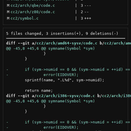
M
cc2/arch/qbe/code.c
 | 
3
---
M
cc2/arch/z80/code.c
 | 
2
--
M
cc2/symbol.c
 | 
3
+++
diff --git a/
cc2/arch/amd64-sysv/code.c
 b/
cc2/arch/am
 		}

 	}

 	sprintf(name, ".L%d", sym->numid);

diff --git a/
cc2/arch/i386-sysv/code.c
 b/
cc2/arch/i38
 		}

 	}
