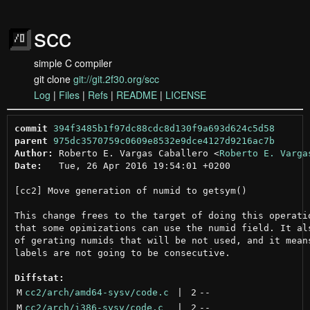
scc
simple C compiler
git clone
git://git.2f30.org/scc
Log
|
Files
|
Refs
|
README
|
LICENSE
commit
394f3485b1f97dc88cdc8d130f9a693d624c5d58
parent
975dc3570759c0609e8532e9dce4127d9216ac7b
Author:
 Roberto E. Vargas Caballero <
Roberto E. Varga
Date:
   Tue, 26 Apr 2016 19:54:01 +0200

[cc2] Move generation of numid to getsym()

This change frees to the target of doing this operatio
that some opimizations can use the numid field. It als
of gerating numids that will be not used, and it means
labels are not going to be consecutive.

Diffstat:
M
cc2/arch/amd64-sysv/code.c
 | 
2
--
M
cc2/arch/i386-sysv/code.c
 | 
2
--