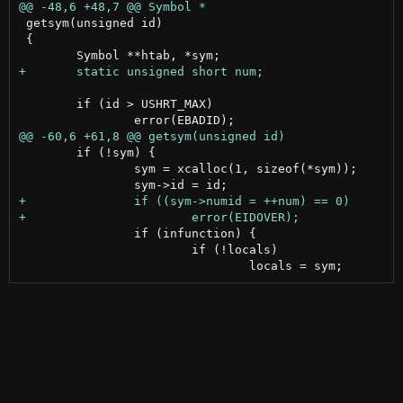
 getsym(unsigned id)

 {

 	if (id > USHRT_MAX)

 	if (!sym) {

 		sym = xcalloc(1, sizeof(*sym));

 		if (infunction) {

 			if (!locals)
