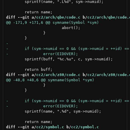
 	sprintf(name, ".L%d", sym->numid);

diff --git a/
cc2/arch/qbe/code.c
 b/
cc2/arch/qbe/code.
 			abort();

 		}

 	sprintf(buff, "%c.%u", c, sym->numid);

diff --git a/
cc2/arch/z80/code.c
 b/
cc2/arch/z80/code.
 		}

 	}

 	sprintf(name, ".%d", sym->numid);

diff --git a/
cc2/symbol.c
 b/
cc2/symbol.c