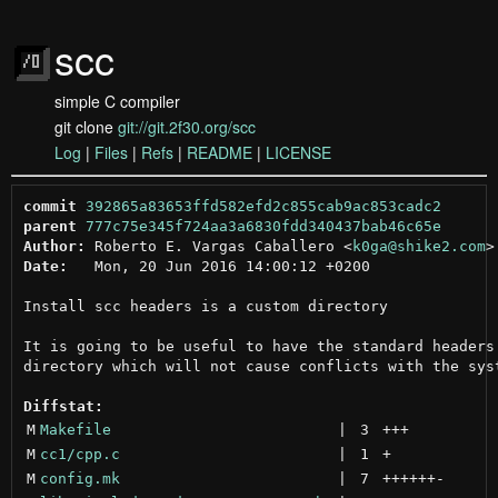
scc
simple C compiler
git clone
git://git.2f30.org/scc
Log
|
Files
|
Refs
|
README
|
LICENSE
commit
392865a83653ffd582efd2c855cab9ac853cadc2
parent
777c75e345f724aa3a6830fdd340437bab46c65e
Author:
 Roberto E. Vargas Caballero <
k0ga@shike2.com
Date:
   Mon, 20 Jun 2016 14:00:12 +0200

Install scc headers is a custom directory

It is going to be useful to have the standard headers 
directory which will not cause conflicts with the syst
Diffstat:
M
Makefile
 | 
3
+++
M
cc1/cpp.c
 | 
1
+
M
config.mk
 | 
7
++++++
-