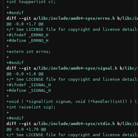
diff --git a/
libc/include/amd64-sysv/errno.h
 b/
libc/i
diff --git a/
libc/include/amd64-sysv/signal.h
 b/
libc/
diff --git a/
libc/include/amd64-sysv/stdio.h
 b/
libc/i