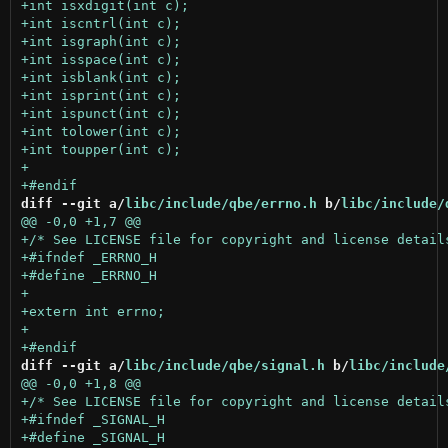
diff --git a/
libc/include/qbe/errno.h
 b/
libc/include/
diff --git a/
libc/include/qbe/signal.h
 b/
libc/include