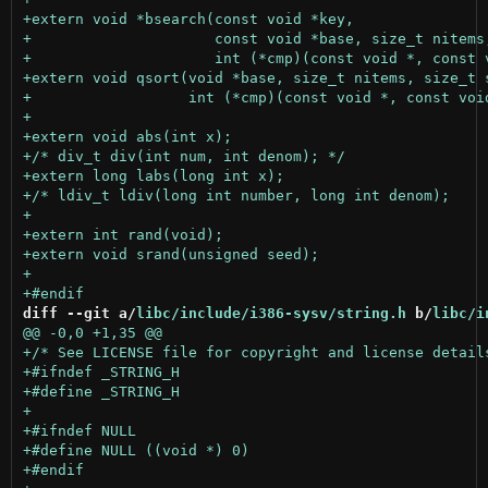
diff --git a/
libc/include/i386-sysv/string.h
 b/
libc/i