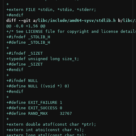
diff --git a/
libc/include/amd64-sysv/stdlib.h
 b/
libc/