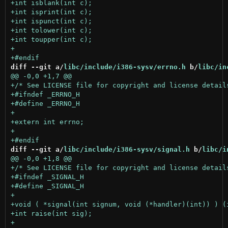
diff --git a/
libc/include/i386-sysv/errno.h
 b/
libc/in
diff --git a/
libc/include/i386-sysv/signal.h
 b/
libc/i