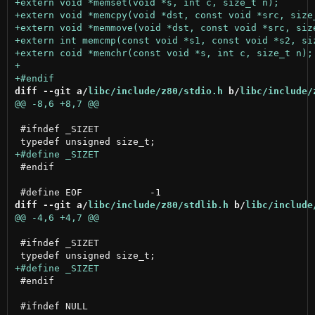
diff --git a/
libc/include/z80/stdio.h
 b/
libc/include/
 #ifndef _SIZET

 #endif

diff --git a/
libc/include/z80/stdlib.h
 b/
libc/include
 #ifndef _SIZET

 #endif
