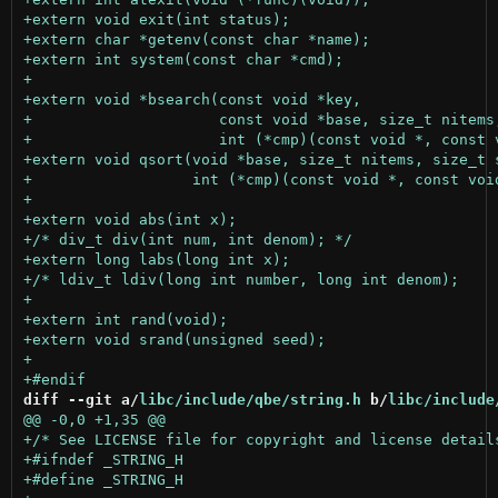
diff --git a/
libc/include/qbe/string.h
 b/
libc/include