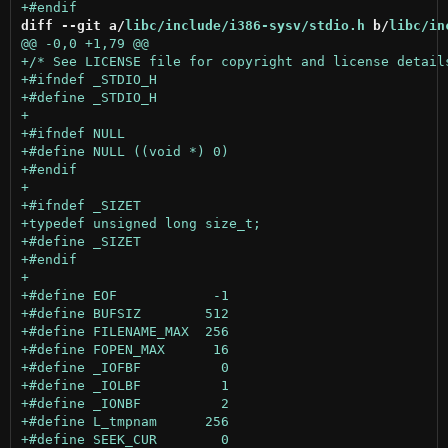
diff --git a/
libc/include/i386-sysv/stdio.h
 b/
libc/in