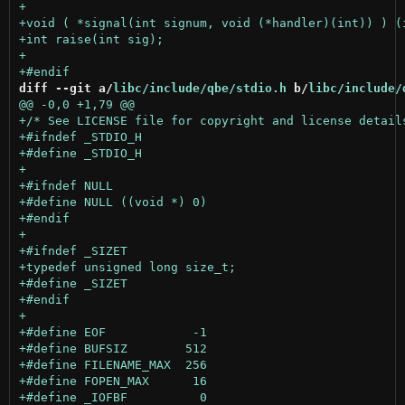
diff --git a/
libc/include/qbe/stdio.h
 b/
libc/include/