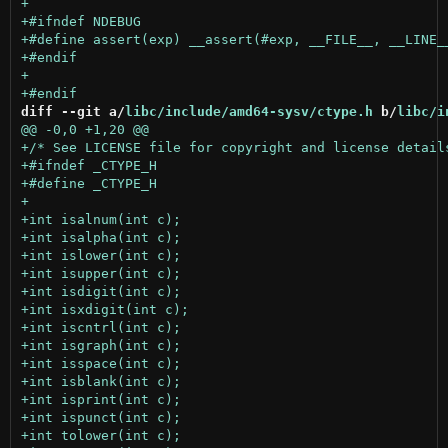
diff --git a/
libc/include/amd64-sysv/ctype.h
 b/
libc/i