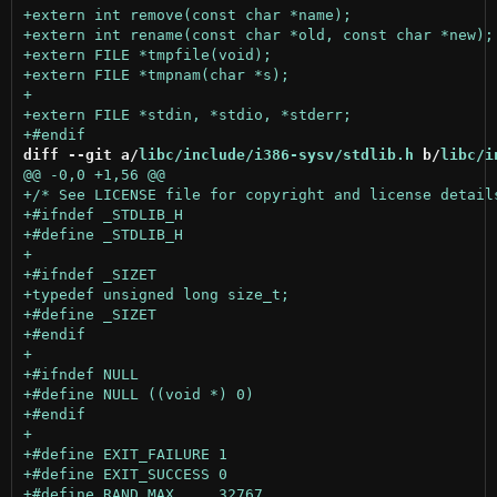
diff --git a/
libc/include/i386-sysv/stdlib.h
 b/
libc/i