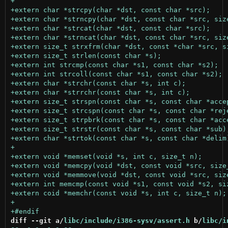
diff --git a/
libc/include/i386-sysv/assert.h
 b/
libc/i