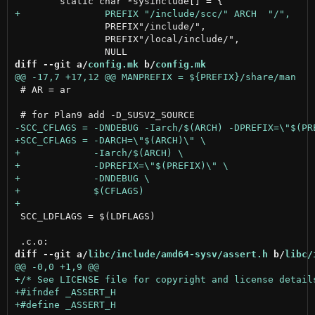
 		PREFIX"/include/",

 		PREFIX"/local/include/",

diff --git a/
config.mk
 b/
config.mk
 # AR = ar

 SCC_LDFLAGS = $(LDFLAGS)

diff --git a/
libc/include/amd64-sysv/assert.h
 b/
libc/