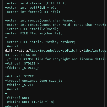
diff --git a/
libc/include/qbe/stdlib.h
 b/
libc/include