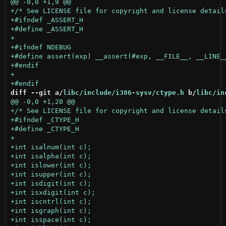
diff --git a/
libc/include/i386-sysv/ctype.h
 b/
libc/in