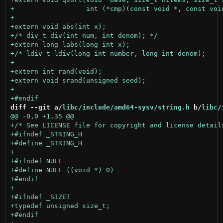
diff --git a/
libc/include/amd64-sysv/string.h
 b/
libc/