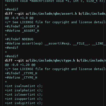
diff --git a/
libc/include/qbe/assert.h
 b/
libc/include
diff --git a/
libc/include/qbe/ctype.h
 b/
libc/include/