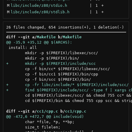
M
libc/include/z80/stdio.h
 | 
1
+
M
libc/include/z80/stdlib.h
 | 
1
+
diff --git a/
Makefile
 b/
Makefile
 install: all

 	mkdir -p $(PREFIX)/libexec/scc/

 	cp -f bin/cc* $(PREFIX)/libexec/scc/

 	cp -f bin/cc1 $(PREFIX)/bin/cpp

 	cd $(PREFIX)/libexec/scc/ && chmod 755 cc* && strip cc*

 	cd $(PREFIX)/bin && chmod 755 cpp scc && strip cpp scc

diff --git a/
cc1/cpp.c
 b/
cc1/cpp.c
 	char *file, *p, **bp;

 	size_t filelen;
