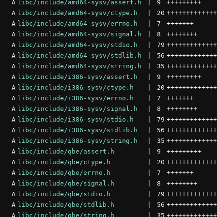
A
libc/include/amd64-sysv/assert.h
 | 
9
+++++++++
A
libc/include/amd64-sysv/ctype.h
 | 
20
+++++++++++++
A
libc/include/amd64-sysv/errno.h
 | 
7
+++++++
A
libc/include/amd64-sysv/signal.h
 | 
8
++++++++
A
libc/include/amd64-sysv/stdio.h
 | 
79
+++++++++++++
A
libc/include/amd64-sysv/stdlib.h
 | 
56
+++++++++++++
A
libc/include/amd64-sysv/string.h
 | 
35
+++++++++++++
A
libc/include/i386-sysv/assert.h
 | 
9
+++++++++
A
libc/include/i386-sysv/ctype.h
 | 
20
+++++++++++++
A
libc/include/i386-sysv/errno.h
 | 
7
+++++++
A
libc/include/i386-sysv/signal.h
 | 
8
++++++++
A
libc/include/i386-sysv/stdio.h
 | 
79
+++++++++++++
A
libc/include/i386-sysv/stdlib.h
 | 
56
+++++++++++++
A
libc/include/i386-sysv/string.h
 | 
35
+++++++++++++
A
libc/include/qbe/assert.h
 | 
9
+++++++++
A
libc/include/qbe/ctype.h
 | 
20
+++++++++++++
A
libc/include/qbe/errno.h
 | 
7
+++++++
A
libc/include/qbe/signal.h
 | 
8
++++++++
A
libc/include/qbe/stdio.h
 | 
79
+++++++++++++
A
libc/include/qbe/stdlib.h
 | 
56
+++++++++++++
A
libc/include/qbe/string.h
 | 
35
+++++++++++++