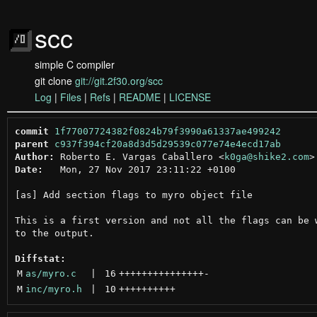
scc
simple C compiler
git clone
git://git.2f30.org/scc
Log
|
Files
|
Refs
|
README
|
LICENSE
commit
1f77007724382f0824b79f3990a61337ae499242
parent
c937f394cf20a8d3d5d29539c077e74e4ecd17ab
Author:
 Roberto E. Vargas Caballero <
k0ga@shike2.com
Date:
   Mon, 27 Nov 2017 23:11:22 +0100

[as] Add section flags to myro object file

This is a first version and not all the flags can be w
to the output.

Diffstat:
M
as/myro.c
 | 
16
+++++++++++++++
-
M
inc/myro.h
 | 
10
++++++++++