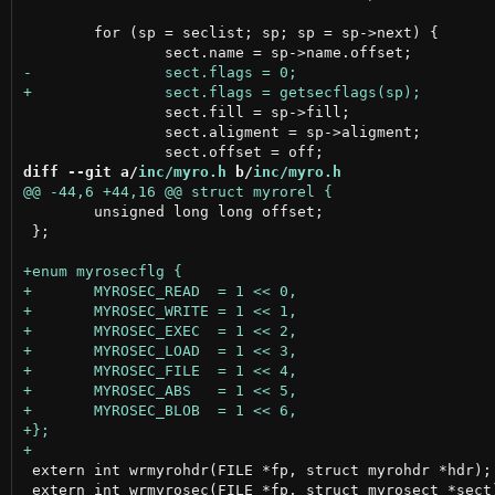
 	for (sp = seclist; sp; sp = sp->next) {

 		sect.fill = sp->fill;

 		sect.aligment = sp->aligment;

diff --git a/
inc/myro.h
 b/
inc/myro.h
 	unsigned long long offset;

 };

 extern int wrmyrohdr(FILE *fp, struct myrohdr *hdr);

 extern int wrmyrosec(FILE *fp, struct myrosect *sect)