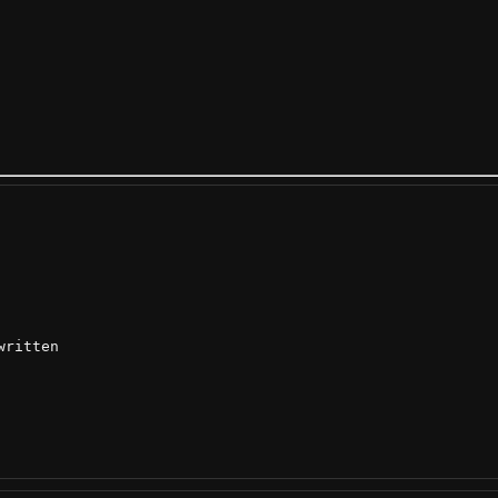
ritten
