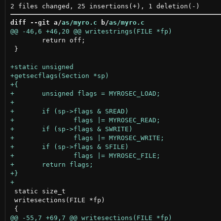
diff --git a/
as/myro.c
 b/
as/myro.c
 	return off;

 }

 static size_t

 writesections(FILE *fp)
