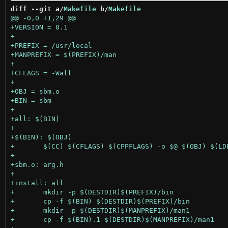
diff --git a/
Makefile
 b/
Makefile