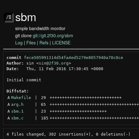
sbm
simple bandwidth monitor
git clone
git://git.2f30.org/sbm
Log
|
Files
|
Refs
|
LICENSE
commit
fece505991314d54fa4ed5279e8057940a70c0ce
Author:
 sin <
sin@2f30.org
Date:
   Thu, 11 Feb 2016 17:30:45 +0000

Initial commit

Diffstat:
A
Makefile
 | 
29
+++++++++++++++++++++++++++++
A
arg.h
 | 
65
++++++++++++++++++++++++++++++++++++
A
sbm.1
 | 
23
+++++++++++++++++++++++
A
sbm.c
 | 
185
++++++++++++++++++++++++++++++++++++