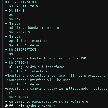
diff --git a/
sbm.c
 b/
sbm.c