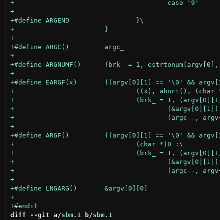
diff --git a/
sbm.1
 b/
sbm.1