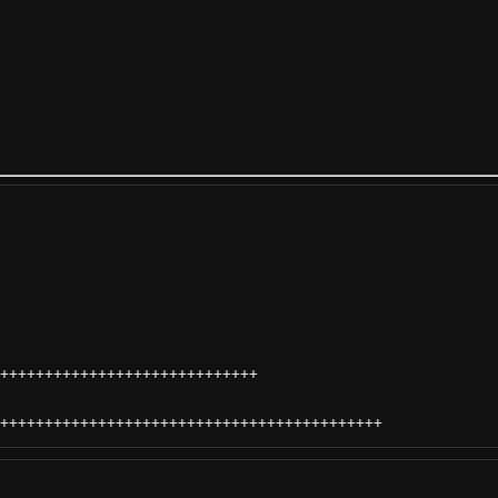
+++++++++++++++++++++++++++++
+++++++++++++++++++++++++++++++++++++++++++