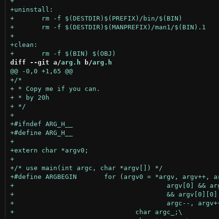
diff --git a/
arg.h
 b/
arg.h