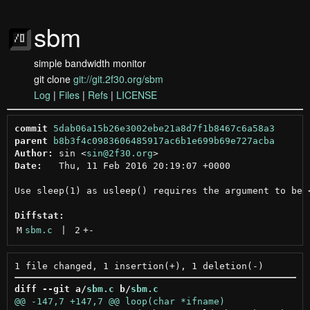
sbm
simple bandwidth monitor
git clone
git://git.2f30.org/sbm
Log
|
Files
|
Refs
|
LICENSE
commit
5dab06a15b26e3002ebe21a8d7f1b8467c6a58a3
parent
b8b3f4c0983606485917ac6b1e699b69e727acba
Author:
 sin <
sin@2f30.org
Date:
   Thu, 11 Feb 2016 20:19:07 +0000

Use sleep(1) as usleep() requires the argument to be <
Diffstat:
M
sbm.c
 | 
2
+
-
diff --git a/
sbm.c
 b/
sbm.c