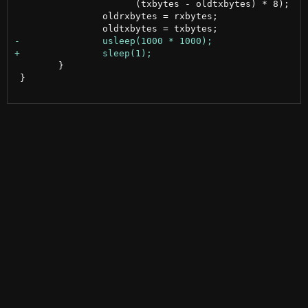
 		      (txbytes - oldtxbytes) * 8);

 		oldrxbytes = rxbytes;

 	}

 }
