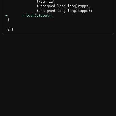
 	       txsuffix,

 	       (unsigned long long)rxpps,

 }
