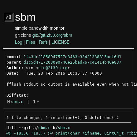
sbm
simple bandwidth monitor
git clone
git://git.2f30.org/sbm
Log
|
Files
|
Refs
|
LICENSE
commit
1f43dc21858947527d3463c33421338815adf6d1
parent
d1c5d4717203090746e25bad767c41414b46e837
Author:
 sin <
sin@2f30.org
Date:
   Tue, 23 Feb 2016 10:35:37 +0000

fflush stdout so output is available even when not lin
Diffstat:
M
sbm.c
 | 
1
+
diff --git a/
sbm.c
 b/
sbm.c