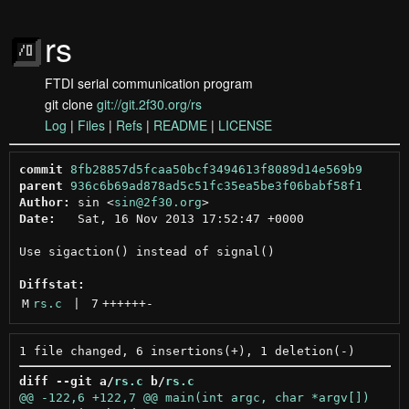
rs
FTDI serial communication program
git clone
git://git.2f30.org/rs
Log
|
Files
|
Refs
|
README
|
LICENSE
commit
8fb28857d5fcaa50bcf3494613f8089d14e569b9
parent
936c6b69ad878ad5c51fc35ea5be3f06babf58f1
Author:
 sin <
sin@2f30.org
Date:
   Sat, 16 Nov 2013 17:52:47 +0000

Use sigaction() instead of signal()

Diffstat:
M
rs.c
 | 
7
++++++
-
diff --git a/
rs.c
 b/
rs.c