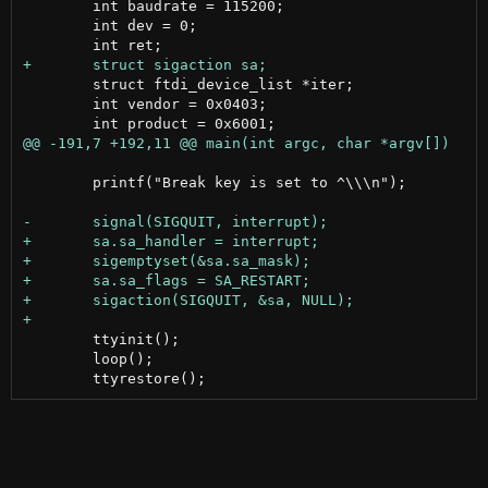
 	int baudrate = 115200;

 	int dev = 0;

 	struct ftdi_device_list *iter;

 	int vendor = 0x0403;

 	printf("Break key is set to ^\\\n");

 	ttyinit();

 	loop();
