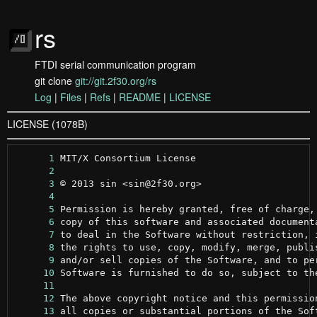
rs
FTDI serial communication program
git clone
git://git.2f30.org/rs
Log
|
Files
|
Refs
|
README
|
LICENSE
LICENSE (1078B)
      1
      2
      3
      4
      5
      6
      7
      8
      9
     10
     11
     12
     13