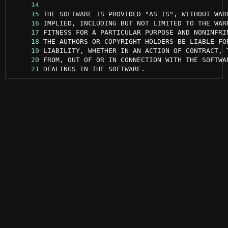
     14
     15
     16
     17
     18
     19
     20
     21