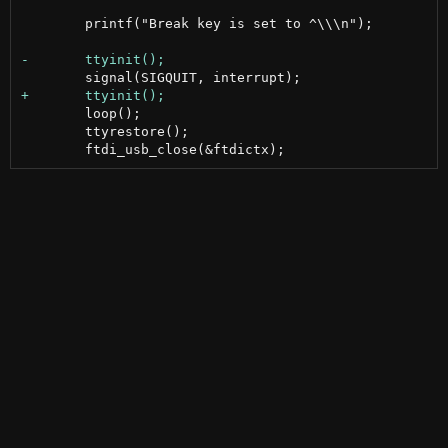
 	printf("Break key is set to ^\\\n");

 	loop();

 	ttyrestore();
