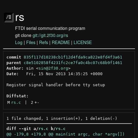
rs
FTDI serial communication program
git clone
git://git.2f30.org/rs
Log
|
Files
|
Refs
|
README
|
LICENSE
commit
835f117d10238cb1f12d4fda9ca822e8fd4f3a61
parent
c8e5102858f4231fc2ce7fa0c4bc07c68b9f1461
Author:
 sin <
sin@2f30.org
Date:
   Fri, 15 Nov 2013 14:35:25 +0000

Register signal handler before tty setup

Diffstat:
M
rs.c
 | 
2
+
-
diff --git a/
rs.c
 b/
rs.c