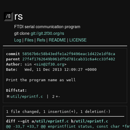
rs
FTDI serial communication program
git clone
git://git.2f30.org/rs
Log
|
Files
|
Refs
|
README
|
LICENSE
commit
58567b6c58b43edfe1a2f9496eac1d422e1df8ca
parent
27f4f1762649b961df5d781cab31c6a4cc33f402
Author:
 sin <
sin@2f30.org
Date:
   Wed, 11 Dec 2013 12:09:27 +0000

Print the program name as well

Diffstat:
M
util/eprintf.c
 | 
2
+
-
diff --git a/
util/eprintf.c
 b/
util/eprintf.c