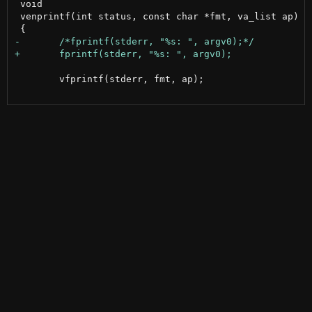
 void

 venprintf(int status, const char *fmt, va_list ap)

 	vfprintf(stderr, fmt, ap);
