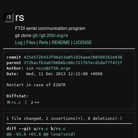
rs
FTDI serial communication program
git clone
git://git.2f30.org/rs
Log
|
Files
|
Refs
|
README
|
LICENSE
commit
425e572b433f96a53a851d26aee2885081b2e030
parent
372bacfb3a6706b6bc68c721f6fecd1daf7f472f
Author:
 sin <
sin@2f30.org
Date:
   Wed, 11 Dec 2013 12:22:08 +0000

Restart in case of EINTR

Diffstat:
M
rs.c
 | 
2
++
diff --git a/
rs.c
 b/
rs.c