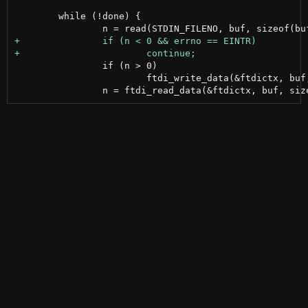
 	while (!done) {

 		if (n > 0)

 			ftdi_write_data(&ftdictx, buf, n);
