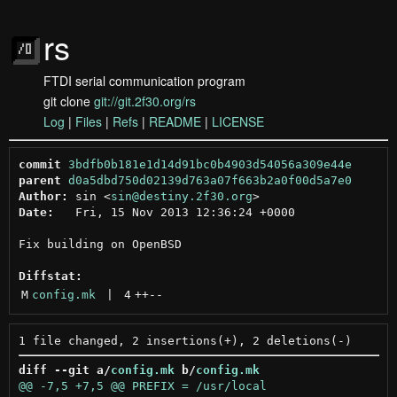
rs
FTDI serial communication program
git clone
git://git.2f30.org/rs
Log
|
Files
|
Refs
|
README
|
LICENSE
commit
3bdfb0b181e1d14d91bc0b4903d54056a309e44e
parent
d0a5dbd750d02139d763a07f663b2a0f00d5a7e0
Author:
 sin <
sin@destiny.2f30.org
Date:
   Fri, 15 Nov 2013 12:36:24 +0000

Fix building on OpenBSD

Diffstat:
M
config.mk
 | 
4
++
--
diff --git a/
config.mk
 b/
config.mk