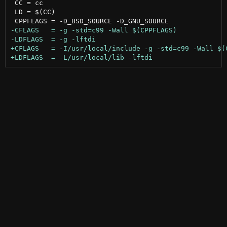
 CC = cc

 LD = $(CC)
