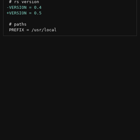
 # paths
