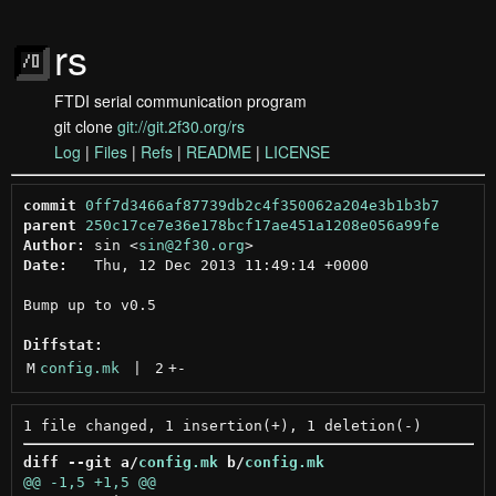
rs
FTDI serial communication program
git clone
git://git.2f30.org/rs
Log
|
Files
|
Refs
|
README
|
LICENSE
commit
0ff7d3466af87739db2c4f350062a204e3b1b3b7
parent
250c17ce7e36e178bcf17ae451a1208e056a99fe
Author:
 sin <
sin@2f30.org
Date:
   Thu, 12 Dec 2013 11:49:14 +0000

Bump up to v0.5

Diffstat:
M
config.mk
 | 
2
+
-
diff --git a/
config.mk
 b/
config.mk