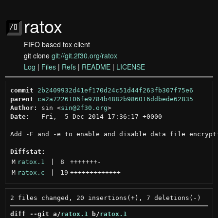
ratox
FIFO based tox client
git clone
git://git.2f30.org/ratox
Log
|
Files
|
Refs
|
README
|
LICENSE
commit
2b2409932d41ef170d24c51d44f263fb307f75e6
parent
ca2a7226106fe9784b4882b986016ddbede62835
Author:
 sin <
sin@2f30.org
Date:
   Fri,  5 Dec 2014 17:36:17 +0000

Add -E and -e to enable and disable data file encrypti
Diffstat:
M
ratox.1
 | 
8
+++++++
-
M
ratox.c
 | 
19
+++++++++++++
------
diff --git a/
ratox.1
 b/
ratox.1