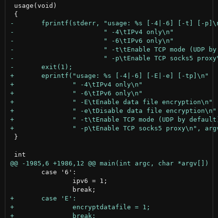
 usage(void)

 }

 	case '6':

 		ipv6 = 1;
