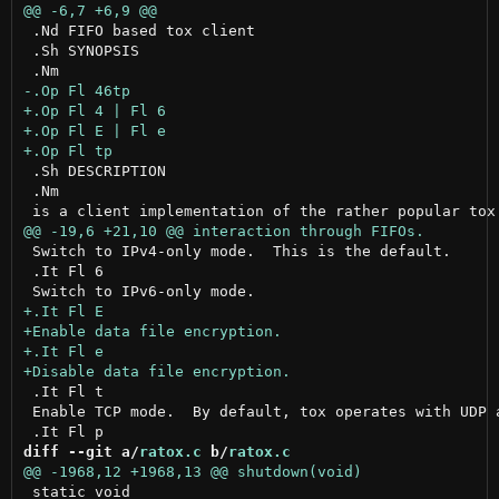
 .Nd FIFO based tox client

 .Sh SYNOPSIS

 .Sh DESCRIPTION

 .Nm

 Switch to IPv4-only mode.  This is the default.

 .It Fl 6

 .It Fl t

 Enable TCP mode.  By default, tox operates with UDP 
diff --git a/
ratox.c
 b/
ratox.c
 static void
