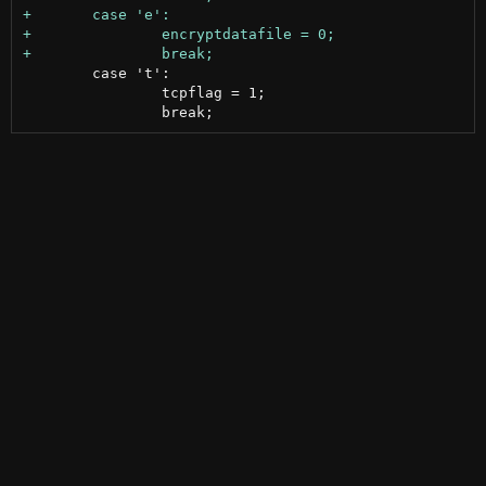
 	case 't':

 		tcpflag = 1;
