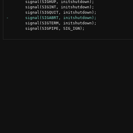
 	signal(SIGHUP, initshutdown);

 	signal(SIGINT, initshutdown);

 	signal(SIGTERM, initshutdown);

 	signal(SIGPIPE, SIG_IGN);
