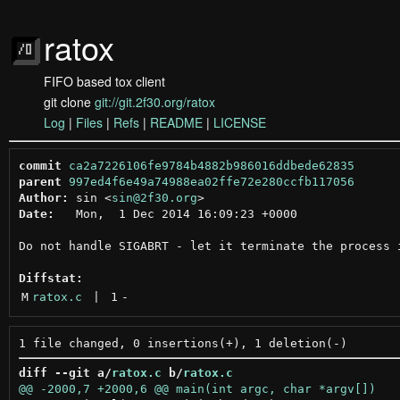
ratox
FIFO based tox client
git clone
git://git.2f30.org/ratox
Log
|
Files
|
Refs
|
README
|
LICENSE
commit
ca2a7226106fe9784b4882b986016ddbede62835
parent
997ed4f6e49a74988ea02ffe72e280ccfb117056
Author:
 sin <
sin@2f30.org
Date:
   Mon,  1 Dec 2014 16:09:23 +0000

Do not handle SIGABRT - let it terminate the process i
Diffstat:
M
ratox.c
 | 
1
-
diff --git a/
ratox.c
 b/
ratox.c