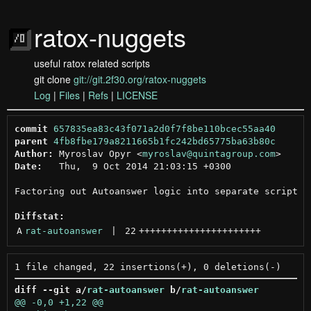
ratox-nuggets
useful ratox related scripts
git clone
git://git.2f30.org/ratox-nuggets
Log
|
Files
|
Refs
|
LICENSE
commit
657835ea83c43f071a2d0f7f8be110bcec55aa40
parent
4fb8fbe179a8211665b1fc242bd65775ba63b80c
Author:
 Myroslav Opyr <
myroslav@quintagroup.com
Date:
   Thu,  9 Oct 2014 21:03:15 +0300

Factoring out Autoanswer logic into separate script

Diffstat:
A
rat-autoanswer
 | 
22
++++++++++++++++++++++
diff --git a/
rat-autoanswer
 b/
rat-autoanswer