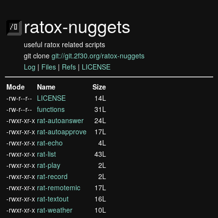
ratox-nuggets
useful ratox related scripts
git clone
git://git.2f30.org/ratox-nuggets
Log
|
Files
|
Refs
|
LICENSE
Mode
Name
Size
-rw-r--r--
LICENSE
14L
-rw-r--r--
functions
31L
-rwxr-xr-x
rat-autoanswer
24L
-rwxr-xr-x
rat-autoapprove
17L
-rwxr-xr-x
rat-echo
4L
-rwxr-xr-x
rat-list
43L
-rwxr-xr-x
rat-play
2L
-rwxr-xr-x
rat-record
2L
-rwxr-xr-x
rat-remotemic
17L
-rwxr-xr-x
rat-textout
16L
-rwxr-xr-x
rat-weather
10L