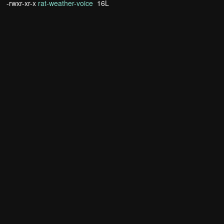
-rwxr-xr-x
rat-weather-voice
16L