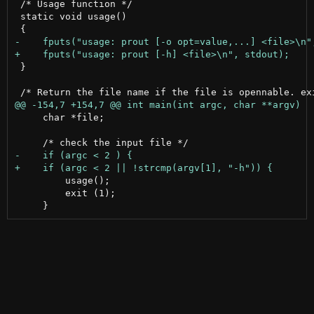
 /* Usage function */

 static void usage()

 }

     char *file;

         usage();

         exit (1);
