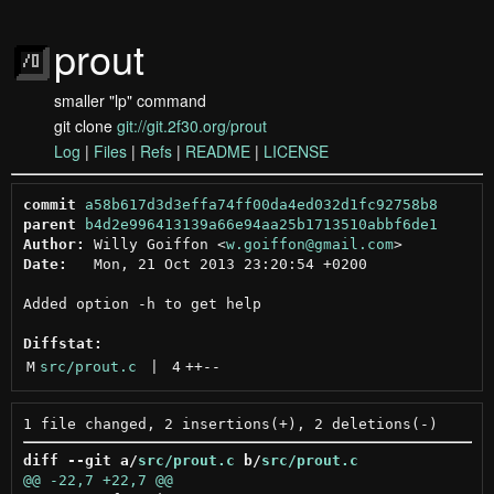
prout
smaller "lp" command
git clone
git://git.2f30.org/prout
Log
|
Files
|
Refs
|
README
|
LICENSE
commit
a58b617d3d3effa74ff00da4ed032d1fc92758b8
parent
b4d2e996413139a66e94aa25b1713510abbf6de1
Author:
 Willy Goiffon <
w.goiffon@gmail.com
Date:
   Mon, 21 Oct 2013 23:20:54 +0200

Added option -h to get help

Diffstat:
M
src/prout.c
 | 
4
++
--
diff --git a/
src/prout.c
 b/
src/prout.c