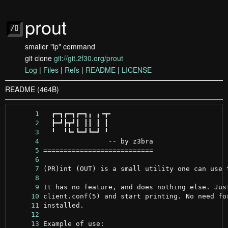
prout
smaller "lp" command
git clone
git://git.2f30.org/prout
Log
|
Files
|
Refs
|
README
|
LICENSE
README (464B)
      1
      2
      3
      4
      5
      6
      7
      8
      9
     10
     11
     12
     13