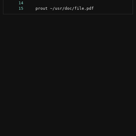
     14
     15