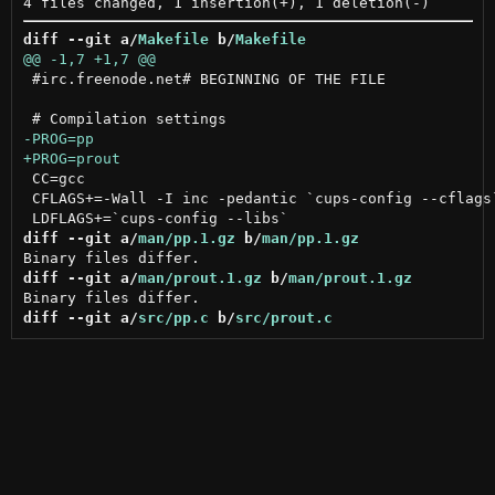
diff --git a/
Makefile
 b/
Makefile
 #irc.freenode.net# BEGINNING OF THE FILE

 CC=gcc

 CFLAGS+=-Wall -I inc -pedantic `cups-config --cflags`
diff --git a/
man/pp.1.gz
 b/
man/pp.1.gz
diff --git a/
man/prout.1.gz
 b/
man/prout.1.gz
diff --git a/
src/pp.c
 b/
src/prout.c