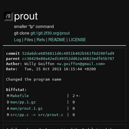
prout
smaller "lp" command
git clone
git://git.2f30.org/prout
Log
|
Files
|
Refs
|
README
|
LICENSE
commit
52da6dce6856811d6c4051b402b561f6d290fad9
parent
cc30429e80a42ed149352dd62a36823edf65b707
Author:
 Willy Goiffon <
w.goiffon@gmail.com
Date:
   Tue, 15 Oct 2013 16:15:44 +0200

Changed the program name

Diffstat:
M
Makefile
 | 
2
+
-
D
man/pp.1.gz
 | 
0
A
man/prout.1.gz
 | 
0
R
src/pp.c -> src/prout.c
 | 
0