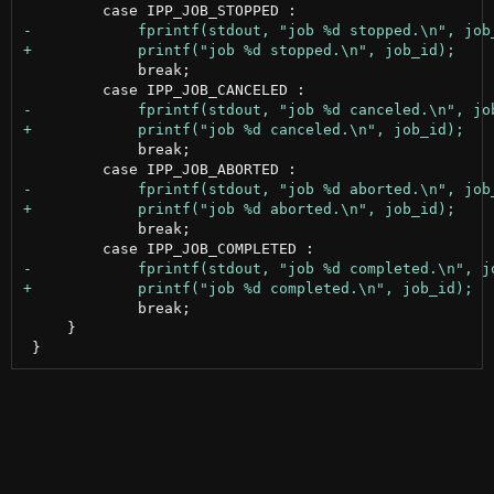
             break;

             break;

             break;

             break;

     }
