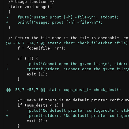
 /* Usage function */

 static void usage()

 }

     f = fopen(file, "r");

         exit (1);

     }

     /* Leave if there is no default printer configure
         exit (1);

     }
