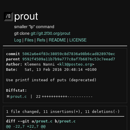
prout
smaller "lp" command
git clone
git://git.2f30.org/prout
Log
|
Files
|
Refs
|
README
|
LICENSE
commit
5062a6e4f83c38059c8d7836a98b6cad828970ec
parent
9592f4509a11b7b9a777c8af7b6876c53c7eead7
Author:
 Klemens Nanni <
kl3@posteo.org
Date:
   Sat, 13 Feb 2016 20:48:14 +0100

Use printf instead of puts (deprecated)

Diffstat:
M
prout.c
 | 
22
+++++++++++
-----------
diff --git a/
prout.c
 b/
prout.c