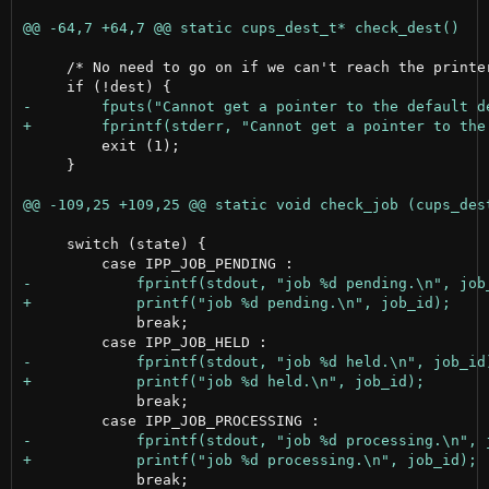
     /* No need to go on if we can't reach the printer
         exit (1);

     }

     switch (state) {

             break;

             break;

             break;
