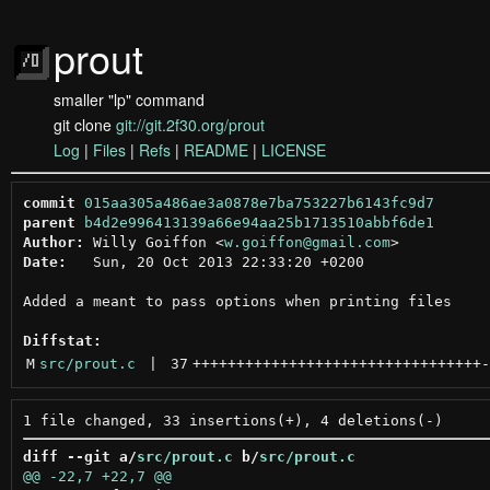
prout
smaller "lp" command
git clone
git://git.2f30.org/prout
Log
|
Files
|
Refs
|
README
|
LICENSE
commit
015aa305a486ae3a0878e7ba753227b6143fc9d7
parent
b4d2e996413139a66e94aa25b1713510abbf6de1
Author:
 Willy Goiffon <
w.goiffon@gmail.com
Date:
   Sun, 20 Oct 2013 22:33:20 +0200

Added a meant to pass options when printing files

Diffstat:
M
src/prout.c
 | 
37
+++++++++++++++++++++++++++++++++
-
diff --git a/
src/prout.c
 b/
src/prout.c