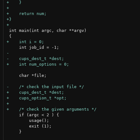
 int main(int argc, char **argv)

     char *file;

     if (argc < 2 ) {

         usage();

         exit (1);

     }
