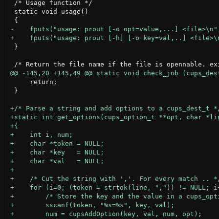
 /* Usage function */

 static void usage()

 }

     return;

 }
