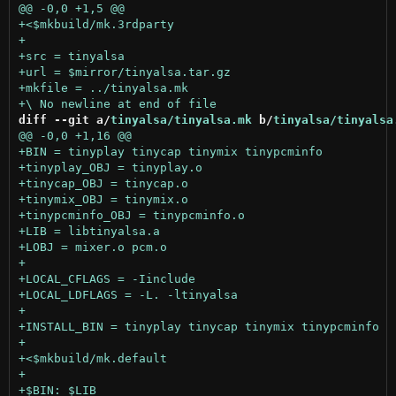
diff --git a/
tinyalsa/tinyalsa.mk
 b/
tinyalsa/tinyalsa