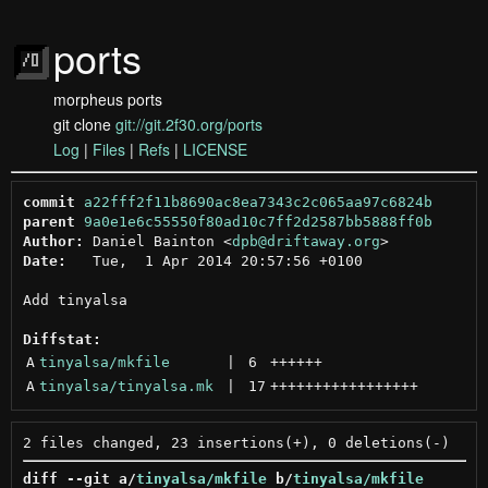
ports
morpheus ports
git clone
git://git.2f30.org/ports
Log
|
Files
|
Refs
|
LICENSE
commit
a22fff2f11b8690ac8ea7343c2c065aa97c6824b
parent
9a0e1e6c55550f80ad10c7ff2d2587bb5888ff0b
Author:
 Daniel Bainton <
dpb@driftaway.org
Date:
   Tue,  1 Apr 2014 20:57:56 +0100

Add tinyalsa

Diffstat:
A
tinyalsa/mkfile
 | 
6
++++++
A
tinyalsa/tinyalsa.mk
 | 
17
+++++++++++++++++
diff --git a/
tinyalsa/mkfile
 b/
tinyalsa/mkfile