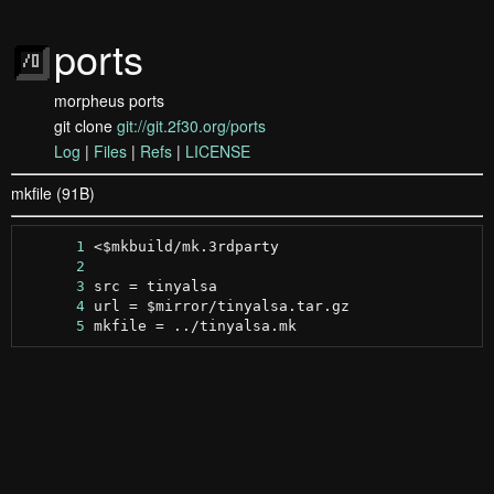
ports
morpheus ports
git clone
git://git.2f30.org/ports
Log
|
Files
|
Refs
|
LICENSE
mkfile (91B)
      1
      2
      3
      4
      5
 mkfile = ../tinyalsa.mk