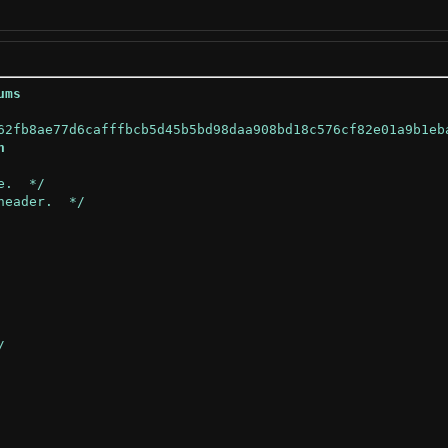
ums
h