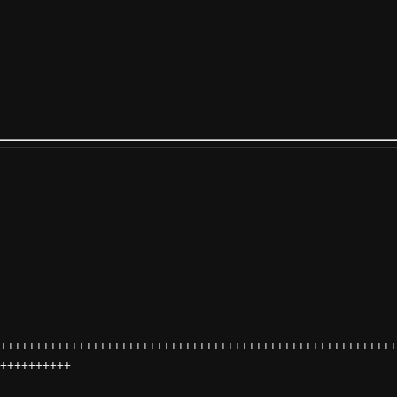
++++++++++++++++++++++++++++++++++++++++++++++++++++++++
++++++++++