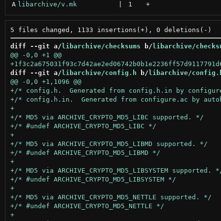
A
libarchive/v.mk
 | 
1
+
diff --git a/
libarchive/checksums
 b/
libarchive/checks
diff --git a/
libarchive/config.h
 b/
libarchive/config.