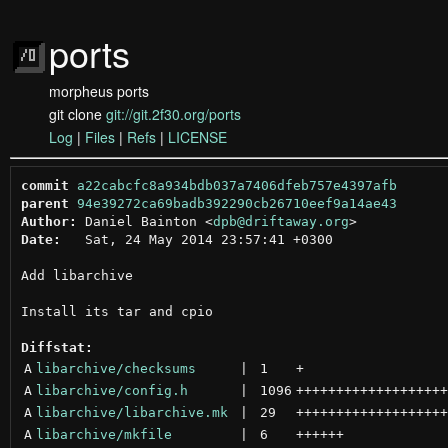
ports
morpheus ports
git clone
git://git.2f30.org/ports
Log
|
Files
|
Refs
|
LICENSE
commit
a22cabcfc8a934bdb037a7406dfeb757e4397afb
parent
94e39272ca69badb392290cb26710eef9a14ae43
Author:
 Daniel Bainton <
dpb@driftaway.org
Date:
   Sat, 24 May 2014 23:57:41 +0300

Add libarchive

Install its tar and cpio

Diffstat:
A
libarchive/checksums
 | 
1
+
A
libarchive/config.h
 | 
1096
+++++++++++++++++++
A
libarchive/libarchive.mk
 | 
29
+++++++++++++++++++
A
libarchive/mkfile
 | 
6
++++++