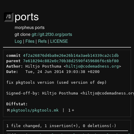
ports
morpheus ports
git clone
git://git.2f30.org/ports
Log
|
Files
|
Refs
|
LICENSE
commit
4f2a26876d4ba8e26e26b14a3aeb14339ca2c1db
parent
7e618294c882e0c70b38d2590f459686f6c6bf80
Author:
 Hiltjo Posthuma <
hiltjo@codemadness.org
Date:
   Tue, 24 Jun 2014 19:03:38 +0200

fix pkgtools version (used version of dep)

Signed-off-by: Hiltjo Posthuma <hiltjo@codemadness.org
Diffstat:
M
pkgtools/pkgtools.mk
 | 
1
+