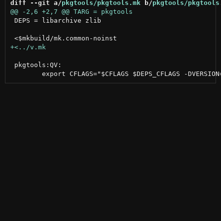
diff --git a/
pkgtools/pkgtools.mk
 b/
pkgtools/pkgtools
 DEPS = libarchive zlib

 pkgtools:QV:
