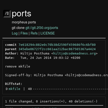
ports
morpheus ports
git clone
git://git.2f30.org/ports
Log
|
Files
|
Refs
|
LICENSE
commit
7e618294c882e0c70b38d2590f459686f6c6bf80
parent
345ebe06727f2cc661aa212bac867565367a4424
Author:
 Hiltjo Posthuma <
hiltjo@codemadness.org
Date:
   Tue, 24 Jun 2014 19:03:12 +0200

remove mkfile

Signed-off-by: Hiltjo Posthuma <hiltjo@codemadness.org
Diffstat:
D
mkfile
 | 
40
---------------------------------------