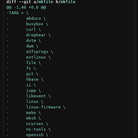
diff --git a/
mkfile
 b/
mkfile