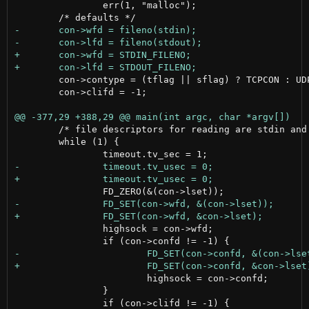
 		err(1, "malloc");

 	con->contype = (tflag || sflag) ? TCPCON : UDPCON;

 	con->clifd = -1;

 	/* file descriptors for reading are stdin and confd */

 	while (1) {

 		highsock = con->wfd;

 			highsock = con->confd;

 		}
