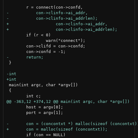
 	if (r < 0)

 		warn("connect");

 	con->clifd = con->confd;

 }

 main(int argc, char *argv[])

 {

 	host = argv[0];

 	port = argv[1];

 	if (con == NULL)
