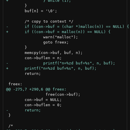
 	}

 	buf[n] = '\0';

 		warn("malloc");

 		goto freex;

 	}

 	memcpy(con->buf, buf, n);

 	return;

                 free(con->buf);

 	con->buf = NULL;

 }
