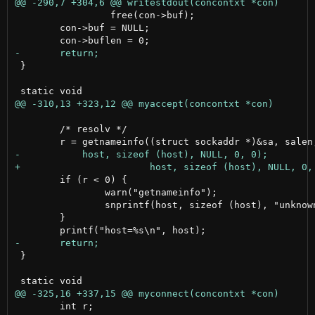
                 free(con->buf);

 	con->buf = NULL;

 }

 	/* resolv */

 	if (r < 0) {

 		warn("getnameinfo");

 		snprintf(host, sizeof (host), "unknown");

 	}

 }

 	int r;
