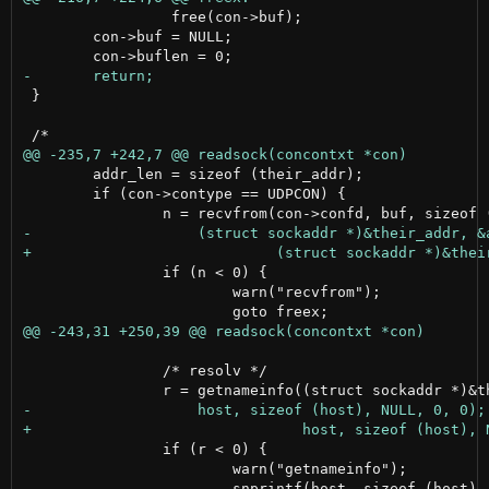
                 free(con->buf);

 	con->buf = NULL;

 }

 	addr_len = sizeof (their_addr);

 	if (con->contype == UDPCON) {

 		if (n < 0) {

 			warn("recvfrom");

 		/* resolv */

 		if (r < 0) {

 			warn("getnameinfo");

 			snprintf(host, sizeof (host), "unknown");
