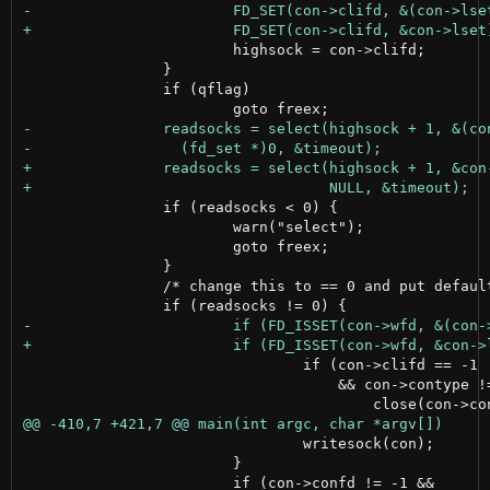
 			highsock = con->clifd;

 		}

 		if (qflag)

 		if (readsocks < 0) {

 			warn("select");

 			goto freex;

 		}

 		/* change this to == 0 and put default printout if necessary */

 				if (con->clifd == -1

 				    && con->contype != UDPCON) {

 				writesock(con);

 			}
