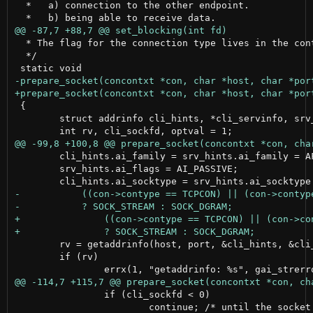
  *   a) connection to the other endpoint.

  * The flag for the connection type lives in the cont
  */

 {

 	struct addrinfo cli_hints, *cli_servinfo, srv_hints, *srv_servinfo, *p0;

 	cli_hints.ai_family = srv_hints.ai_family = AF_INET;

 	srv_hints.ai_flags = AI_PASSIVE;

 	rv = getaddrinfo(host, port, &cli_hints, &cli_servinfo);

 	if (rv)

 		if (cli_sockfd < 0)

 			continue; /* until the socket is ready */
