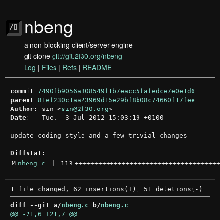
nbeng
a non-blocking client/server engine
git clone
git://git.2f30.org/nbeng
Log
|
Files
|
Refs
|
README
commit
7490fb9056a808549f1b7eacc5fafedce7e0e1d6
parent
81ef230c1aa23969d15e29bf8b08c74660f17fee
Author:
 sin <
sin@2f30.org
Date:
   Tue,  3 Jul 2012 15:03:19 +0100

update coding style and a few trivial changes

Diffstat:
M
nbeng.c
 | 
113
+++++++++++++++++++++++++++++++++++++
diff --git a/
nbeng.c
 b/
nbeng.c