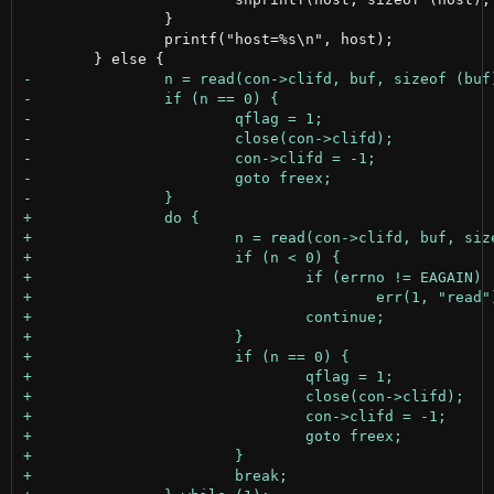
 		}

 		printf("host=%s\n", host);
