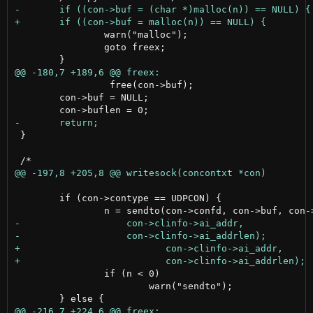
 		warn("malloc");

 		goto freex;

                 free(con->buf);

 	con->buf = NULL;

 }

 	if (con->contype == UDPCON) {

 		if (n < 0)

 			warn("sendto");
