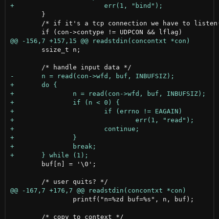
 	}

 	/* if it's a tcp connection we have to listen() */

 	ssize_t n;

 	buf[n] = '\0';

        	printf("n=%zd buf=%s", n, buf);
