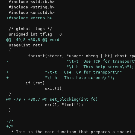
 #include <stdlib.h>

 #include <string.h>

 /* global flags */

 usage(int ret)

 {

 	if (ret)

 		exit(1);

 		err(1, "fcntl");

 }

  * This is the main function that prepares a socket f