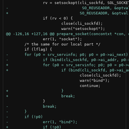
 		if (rv < 0) {

 			close(cli_sockfd);

 		err(1, "socket");

 	/* the same for our local part */

 				close(cli_sockfd);

 				warn("bind");
