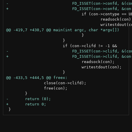
 				if (con->contype == UDPCON) {

 					readsock(con);

 				}

 			}

 				readsock(con);

 				writestdout(con);

 		close(con->clifd);

 		free(con);
