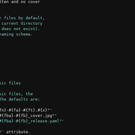
ten and no cover

n}-#{fa}-#{ft}.#{x}"'

` attribute.
