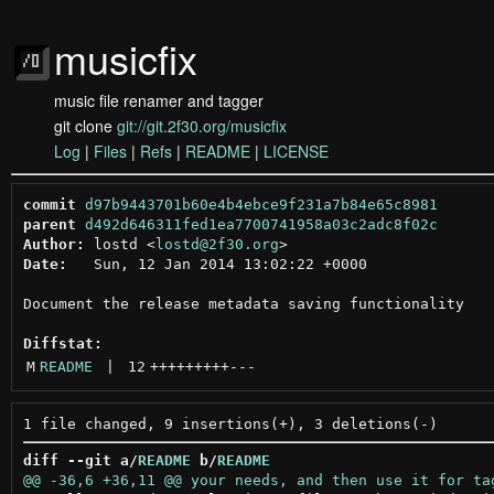
musicfix
music file renamer and tagger
git clone
git://git.2f30.org/musicfix
Log
|
Files
|
Refs
|
README
|
LICENSE
commit
d97b9443701b60e4b4ebce9f231a7b84e65c8981
parent
d492d646311fed1ea7700741958a03c2adc8f02c
Author:
 lostd <
lostd@2f30.org
Date:
   Sun, 12 Jan 2014 13:02:22 +0000

Document the release metadata saving functionality

Diffstat:
M
README
 | 
12
+++++++++
---
diff --git a/
README
 b/
README