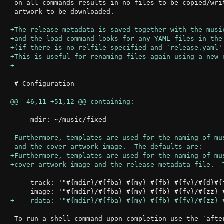
 on all commands results in no files to be copied/writ
 artwork to be downloaded.

 # Configuration

     mdir: ~/music/fixed

     track: '"#{mdir}/#{fba}-#{my}-#{fb}-#{fv}/#{d}#{f
 To run a shell command upon completion use the `after