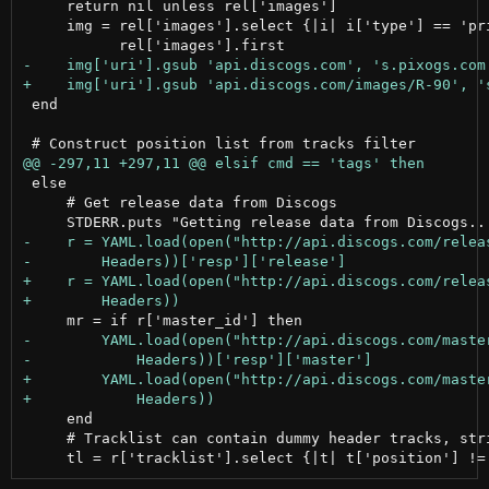
     return nil unless rel['images']

     img = rel['images'].select {|i| i['type'] == 'pri
 end

 else

     # Get release data from Discogs

     end

     # Tracklist can contain dummy header tracks, stri