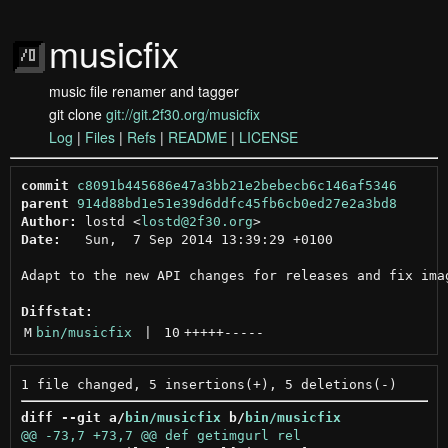
musicfix
music file renamer and tagger
git clone
git://git.2f30.org/musicfix
Log
|
Files
|
Refs
|
README
|
LICENSE
commit
c8091b445686e47a3bb21e2bebecb6c146af5346
parent
914d88bd1e51e39d6ddfc45fb6cb0ed27e2a3bd8
Author:
 lostd <
lostd@2f30.org
Date:
   Sun,  7 Sep 2014 13:39:29 +0100

Adapt to the new API changes for releases and fix imag
Diffstat:
M
bin/musicfix
 | 
10
+++++
-----
diff --git a/
bin/musicfix
 b/
bin/musicfix