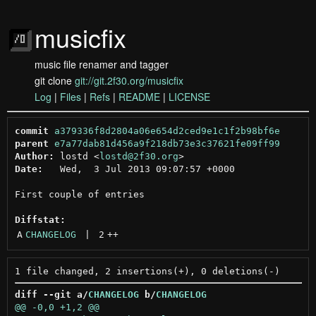
musicfix
music file renamer and tagger
git clone
git://git.2f30.org/musicfix
Log
|
Files
|
Refs
|
README
|
LICENSE
commit
a379336f8d2804a06e654d2ced9e1c1f2b98bf6e
parent
e7a77dab81d456a9f218db73e3c37621fe09ff99
Author:
 lostd <
lostd@2f30.org
Date:
   Wed,  3 Jul 2013 09:07:57 +0000

First couple of entries

Diffstat:
A
CHANGELOG
 | 
2
++
diff --git a/
CHANGELOG
 b/
CHANGELOG