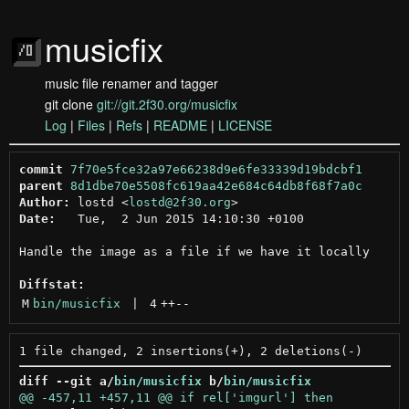
musicfix
music file renamer and tagger
git clone
git://git.2f30.org/musicfix
Log
|
Files
|
Refs
|
README
|
LICENSE
commit
7f70e5fce32a97e66238d9e6fe33339d19bdcbf1
parent
8d1dbe70e5508fc619aa42e684c64db8f68f7a0c
Author:
 lostd <
lostd@2f30.org
Date:
   Tue,  2 Jun 2015 14:10:30 +0100

Handle the image as a file if we have it locally

Diffstat:
M
bin/musicfix
 | 
4
++
--
diff --git a/
bin/musicfix
 b/
bin/musicfix