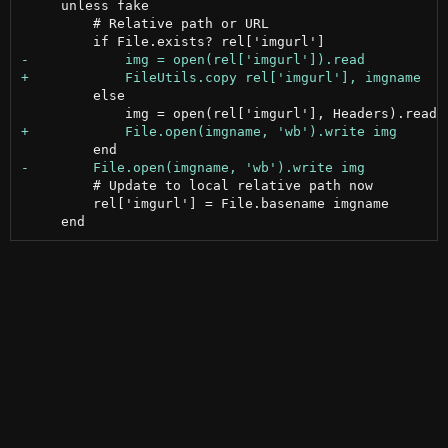
     unless fake

         # Relative path or URL

         else

         # Update to local relative path now

         rel['imgurl'] = File.basename imgname
