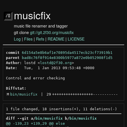
musicfix
music file renamer and tagger
git clone
git://git.2f30.org/musicfix
Log
|
Files
|
Refs
|
README
|
LICENSE
commit
6d154a5e8b6af1e70895da4517ecb23cf73919b1
parent
bad8c76f8f914e8300b5977a872e0b052908f1d5
Author:
 lostd <
lostd@2f30.org
Date:
   Tue,  1 Jan 2013 09:53:48 +0000

Control and error checking

Diffstat:
M
bin/musicfix
 | 
29
++++++++++++++++++
-----------
diff --git a/
bin/musicfix
 b/
bin/musicfix