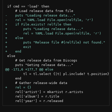
 if cmd == 'load' then

 else

     # Get release data from Discogs

         tl = tl.select {|t| pl.include? t.position}

     end

     rel['artist'] = mkartist r.artists

     rel['album'] = r.title
