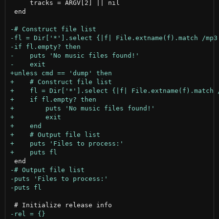
     tracks = ARGV[2] || nil

 end
