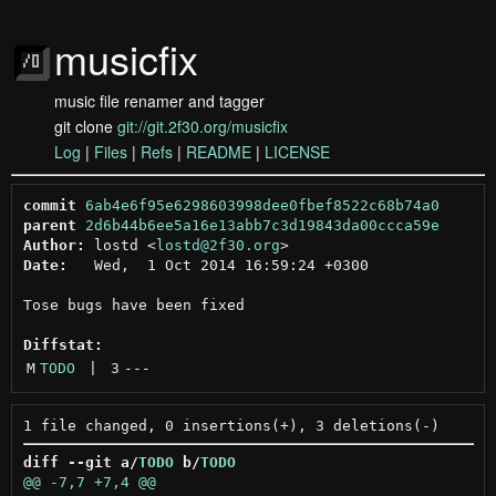
musicfix
music file renamer and tagger
git clone
git://git.2f30.org/musicfix
Log
|
Files
|
Refs
|
README
|
LICENSE
commit
6ab4e6f95e6298603998dee0fbef8522c68b74a0
parent
2d6b44b6ee5a16e13abb7c3d19843da00ccca59e
Author:
 lostd <
lostd@2f30.org
Date:
   Wed,  1 Oct 2014 16:59:24 +0300

Tose bugs have been fixed

Diffstat:
M
TODO
 | 
3
---
diff --git a/
TODO
 b/
TODO