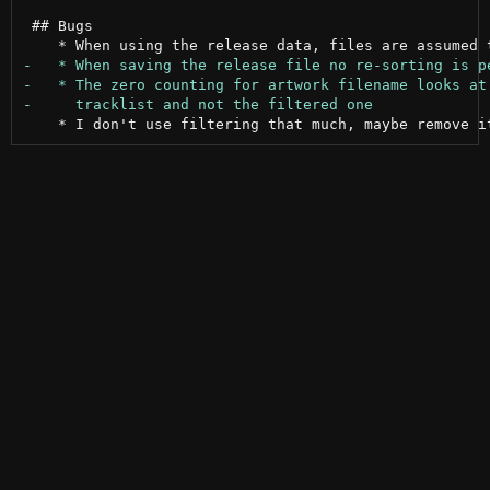
 ## Bugs
