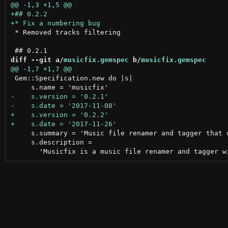
 * Removed tracks filtering

diff --git a/
musicfix.gemspec
 b/
musicfix.gemspec
 Gem::Specification.new do |s|

     s.summary = 'Music file renamer and tagger that u
     s.description =
