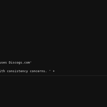
ses Discogs.com'
