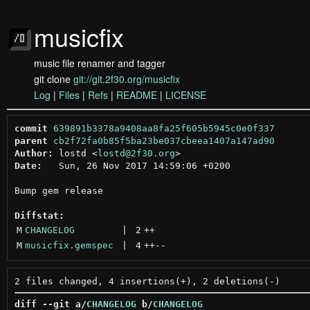
musicfix
music file renamer and tagger
git clone
git://git.2f30.org/musicfix
Log
|
Files
|
Refs
|
README
|
LICENSE
commit
639891b3378a9408aa8fa25f605b5945c0e0f337
parent
cb2f72fa0b85f5ba23be037cbeea1407a147ad90
Author:
 lostd <
lostd@2f30.org
Date:
   Sun, 26 Nov 2017 14:59:06 +0200

Bump gem release

Diffstat:
M
CHANGELOG
 | 
2
++
M
musicfix.gemspec
 | 
4
++
--
diff --git a/
CHANGELOG
 b/
CHANGELOG