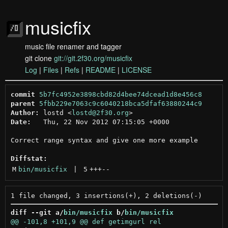
musicfix
music file renamer and tagger
git clone
git://git.2f30.org/musicfix
Log
|
Files
|
Refs
|
README
|
LICENSE
commit
5b7fc4952e3898cbd82d4bee74dcead1d8e456c8
parent
5fbb229e7063c9c6040218bca5dfaf63880244c9
Author:
 lostd <
lostd@2f30.org
Date:
   Thu, 22 Nov 2012 07:15:05 +0000

Correct range syntax and give one more example

Diffstat:
M
bin/musicfix
 | 
5
+++
--
diff --git a/
bin/musicfix
 b/
bin/musicfix