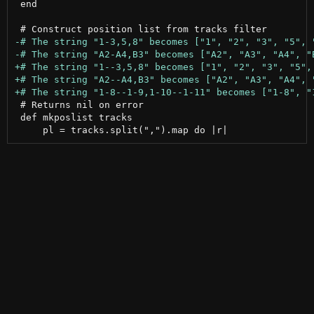
 end

 # Returns nil on error

 def mkposlist tracks
