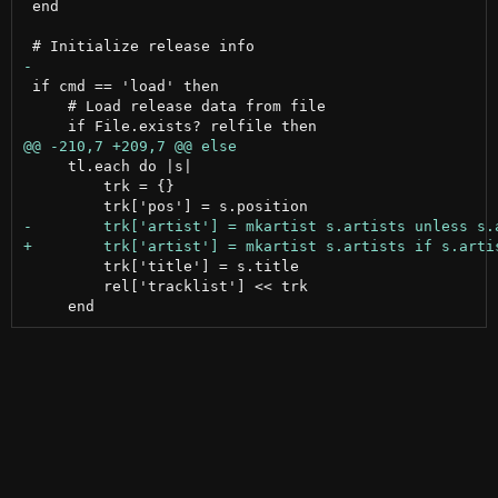
 end

 if cmd == 'load' then

     # Load release data from file

     tl.each do |s|

         trk = {}

         trk['title'] = s.title

         rel['tracklist'] << trk
