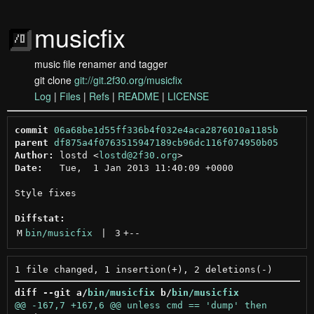
musicfix
music file renamer and tagger
git clone
git://git.2f30.org/musicfix
Log
|
Files
|
Refs
|
README
|
LICENSE
commit
06a68be1d55ff336b4f032e4aca2876010a1185b
parent
df875a4f0763515947189cb96dc116f074950b05
Author:
 lostd <
lostd@2f30.org
Date:
   Tue,  1 Jan 2013 11:40:09 +0000

Style fixes

Diffstat:
M
bin/musicfix
 | 
3
+
--
diff --git a/
bin/musicfix
 b/
bin/musicfix