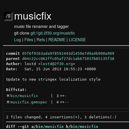
musicfix
music file renamer and tagger
git clone
git://git.2f30.org/musicfix
Log
|
Files
|
Refs
|
README
|
LICENSE
commit
05f6f9163ada978592443d1450e7d9a4b900a909
parent
d64c22cc062ffc05af27dc1ab675037b05135f38
Author:
 lostd <
lostd@2f30.org
Date:
   Sat, 15 Jun 2013 16:55:23 +0000

Update to new stringex localization style

Diffstat:
M
bin/musicfix
 | 
3
++
-
M
musicfix.gemspec
 | 
4
++
--
diff --git a/
bin/musicfix
 b/
bin/musicfix