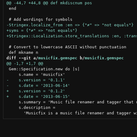
 end

 # Convert to lowercase ASCII without punctuation

diff --git a/
musicfix.gemspec
 b/
musicfix.gemspec
 Gem::Specification.new do |s|

     s.summary = 'Music file renamer and tagger that u
     s.description =
