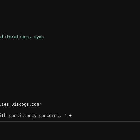
ses Discogs.com'
