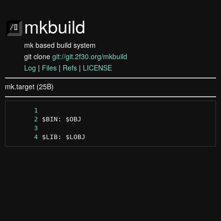
mkbuild
mk based build system
git clone
git://git.2f30.org/mkbuild
Log
|
Files
|
Refs
|
LICENSE
mk.target (25B)
      1
      2
      3
      4