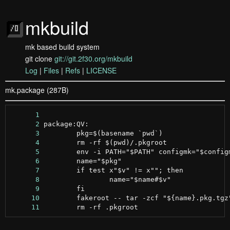
mkbuild
mk based build system
git clone
git://git.2f30.org/mkbuild
Log
|
Files
|
Refs
|
LICENSE
mk.package (287B)
      1
      2
      3
      4
      5
      6
      7
      8
      9
     10
     11