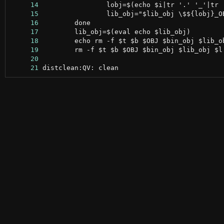
     14
     15
     16
     17
     18
     19
     20
     21