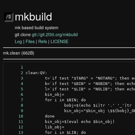
mkbuild
mk based build system
git clone
git://git.2f30.org/mkbuild
Log
|
Files
|
Refs
|
LICENSE
mk.clean (662B)
      1
      2
      3
      4
      5
      6
      7
      8
      9
     10
     11
     12
     13