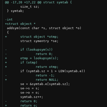
 	size_t sz;

 } symtab;

 addsym(const char *s, struct object *o)

 	struct symentry *se;

 	se = &symtab.e[symtab.sz];

 	se->s = s;

 	se->o = o;
