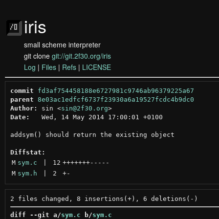
iris
small scheme interpreter
git clone
git://git.2f30.org/iris
Log
|
Files
|
Refs
|
LICENSE
commit
fd3af754458188e6727981c9746ab96379225a67
parent
8e03ac1edfcf6737f23930a6a19527fcdc4b9dc0
Author:
 sin <
sin@2f30.org
Date:
   Wed, 14 May 2014 17:00:01 +0100

addsym() should return the existing object

Diffstat:
M
sym.c
 | 
12
+++++++
-----
M
sym.h
 | 
2
+
-
diff --git a/
sym.c
 b/
sym.c