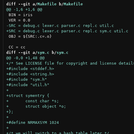
diff --git a/
Makefile
 b/
Makefile
 BIN = iris

 OBJ = ${SRC:.c=.o}

diff --git a/
sym.c
 b/
sym.c