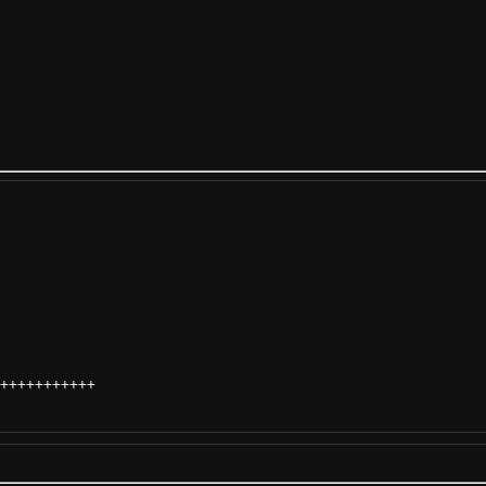
+++++++++++