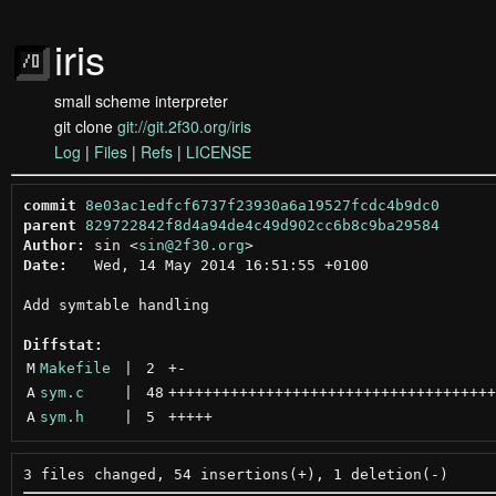
iris
small scheme interpreter
git clone
git://git.2f30.org/iris
Log
|
Files
|
Refs
|
LICENSE
commit
8e03ac1edfcf6737f23930a6a19527fcdc4b9dc0
parent
829722842f8d4a94de4c49d902cc6b8c9ba29584
Author:
 sin <
sin@2f30.org
Date:
   Wed, 14 May 2014 16:51:55 +0100

Add symtable handling

Diffstat:
M
Makefile
 | 
2
+
-
A
sym.c
 | 
48
+++++++++++++++++++++++++++++++++++++
A
sym.h
 | 
5
+++++