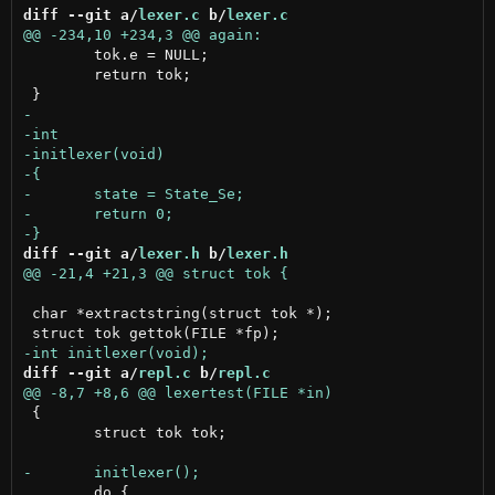
diff --git a/
lexer.c
 b/
lexer.c
 	tok.e = NULL;

 	return tok;

diff --git a/
lexer.h
 b/
lexer.h
 char *extractstring(struct tok *);

diff --git a/
repl.c
 b/
repl.c
 {

 	struct tok tok;

 	do {
