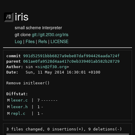
iris
small scheme interpreter
git clone
git://git.2f30.org/iris
Log
|
Files
|
Refs
|
LICENSE
commit
991d52591bbb6827a9ebe07daf994426aada724f
parent
061ae0fa9528d4aa417c0eb339401ab582b28729
Author:
 sin <
sin@2f30.org
Date:
   Sun, 11 May 2014 16:30:01 +0100

Remove initlexer()

Diffstat:
M
lexer.c
 | 
7
-------
M
lexer.h
 | 
1
-
M
repl.c
 | 
1
-