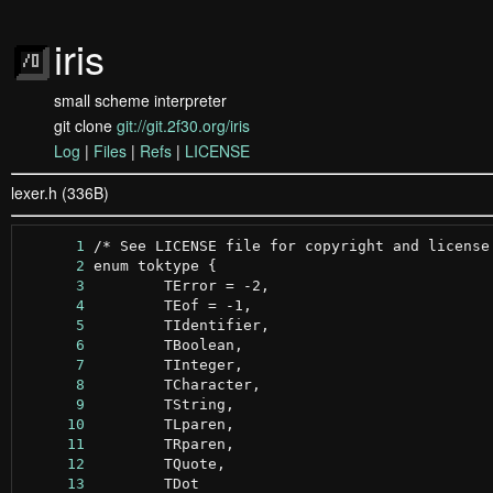
iris
small scheme interpreter
git clone
git://git.2f30.org/iris
Log
|
Files
|
Refs
|
LICENSE
lexer.h (336B)
      1
      2
      3
      4
      5
      6
      7
      8
      9
     10
     11
     12
     13