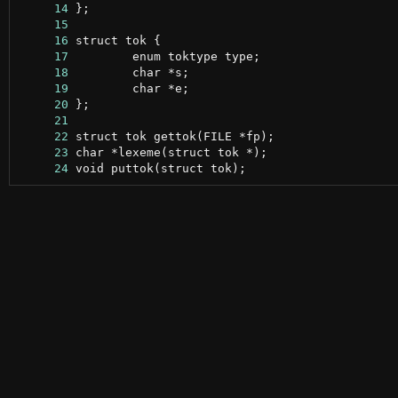
     14
     15
     16
     17
     18
     19
     20
     21
     22
     23
     24