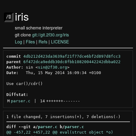
iris
small scheme interpreter
git clone
git://git.2f30.org/iris
Log
|
Files
|
Refs
|
LICENSE
commit
4db212d423da3639af21f77dce6bf2d897d8fcc3
parent
6f472dca9eddb30dc8fbb108200442242dbba022
Author:
 sin <
sin@2f30.org
Date:
   Thu, 15 May 2014 16:09:34 +0100

Use car()/cdr()

Diffstat:
M
parser.c
 | 
14
+++++++
-------
diff --git a/
parser.c
 b/
parser.c