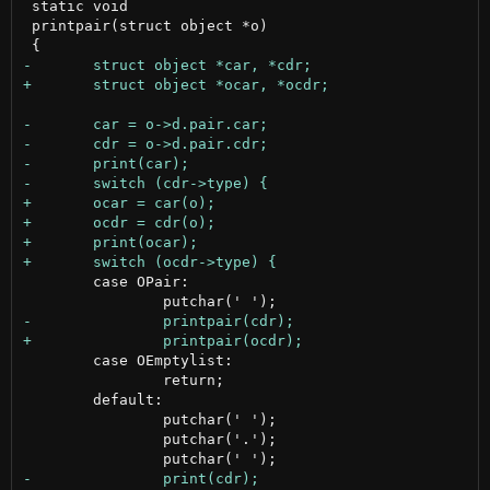
 static void

 printpair(struct object *o)

 	case OPair:

 	case OEmptylist:

 		return;

 	default:

 		putchar(' ');

 		putchar('.');
